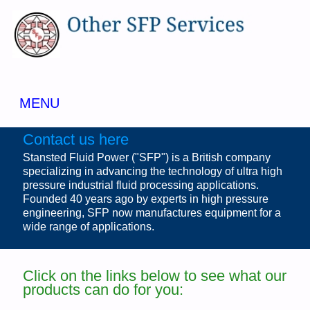
MENU
Contact us here
Stansted Fluid Power ("SFP") is a British company
specializing in advancing the technology of ultra high
pressure industrial fluid processing applications.
Founded 40 years ago by experts in high pressure
engineering, SFP now manufactures equipment for a
wide range of applications.
Click on the links below to see what our
products can do for you: