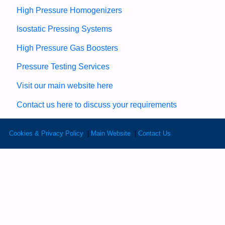
High Pressure Homogenizers
Isostatic Pressing Systems
High Pressure Gas Boosters
Pressure Testing Services
Visit our main website here
Contact us here to discuss your requirements
Cookies & Privacy Policy
|
Main Website
|
Contact Us